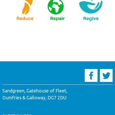
Sandgreen, Gatehouse of Fleet,
Dumfries & Galloway, DG7 2DU