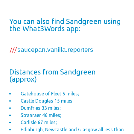
Space
Park Rules for
You can also find Sandgreen using
Visitors
the What3Words app:
Hire Fleet Tariff
Booking Terms &
Conditions
Sandgreen Stars -
Join Now
Distances from Sandgreen
(approx)
About
Sandgreen's Quiet
Gatehouse of Fleet 5 miles;
Castle Douglas 15 miles;
Space
Dumfries 33 miles;
Local Attractions
Stranraer 46 miles;
Our Core Values
Carlisle 67 miles;
Edinburgh, Newcastle and Glasgow all less than
Our Mission