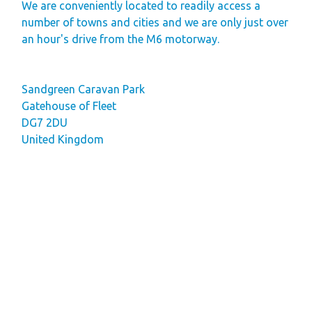
We are conveniently located to readily access a
Finding Your Perfect
number of towns and cities and we are only just over
Holiday Home
an hour's drive from the M6 motorway.
Holiday Home
Ownership FAQ’s
Sandgreen Caravan Park
Gatehouse of Fleet
Holiday Rental
DG7 2DU
Holiday Rental
United Kingdom
FAQ's
Park Map - Hire
Fleet Units
Local Attractions
Dog Friendly
Hire Fleet
Newsletter
Sandgreen's Quiet