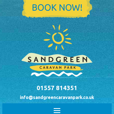
Skip to main content
BOOK NOW!
01557 814351
info@sandgreencaravanpark.co.uk
Main menu