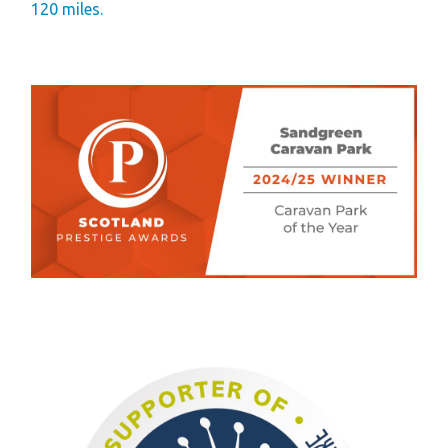
120 miles.
Gift Vouchers
Green Credentials &
Blog
Our Story
Park Plan