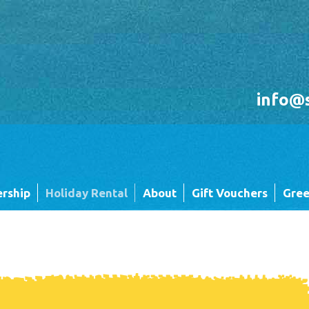
info@
rship
Holiday Rental
About
Gift Vouchers
Gree
Holiday Rental FAQ's
Sandgreen's Quiet Space
 Twin
Park Map - Hire Fleet Units
Local Attractions
Local Attractions
Our Core Values