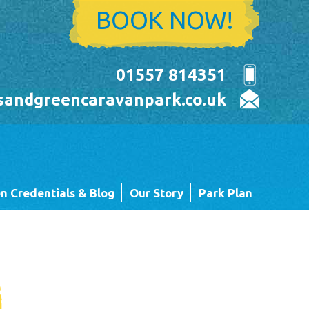
BOOK NOW!
01557 814351
sandgreencaravanpark.co.uk
n Credentials & Blog
Our Story
Park Plan