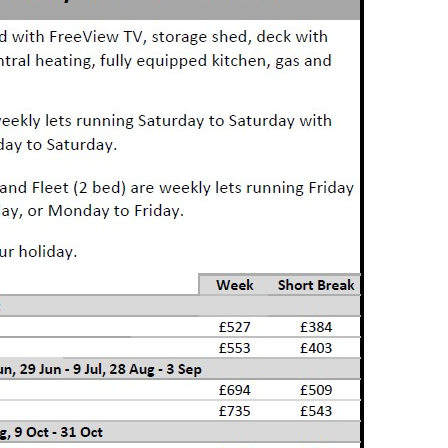
me
ership