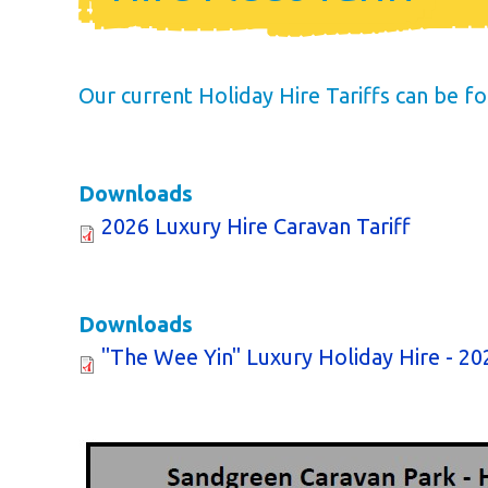
Annual Cost
Available Pitc
Our current Holiday Hire Tariffs can be 
Dog Friendl
Newsletter
Downloads
2026 Luxury Hire Caravan Tariff
Park Rules
Life as an Ow
Downloads
Buyer's Guid
"The Wee Yin" Luxury Holiday Hire - 202
Your New Lifes
Finding Your Pe