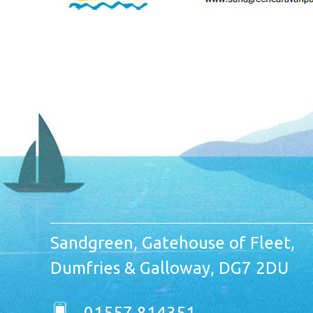
Sandgreen, Gatehouse of Fleet,
Dumfries & Galloway, DG7 2DU
01557 814351