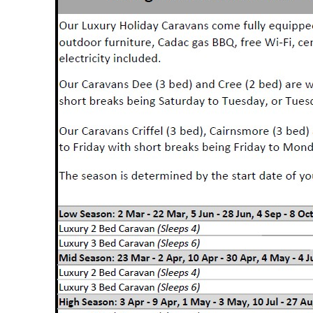
Holiday Ho
Holiday Home Own
FAQ’s