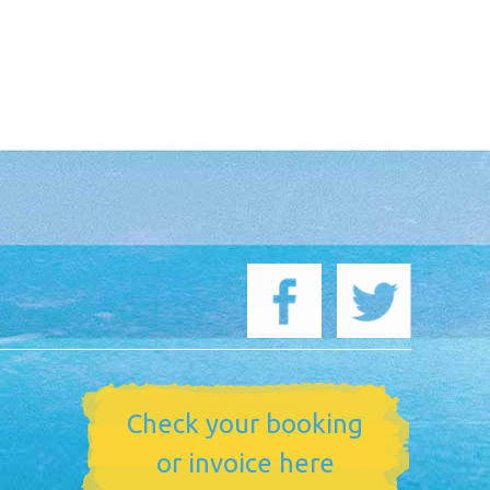
Check your booking
or invoice here