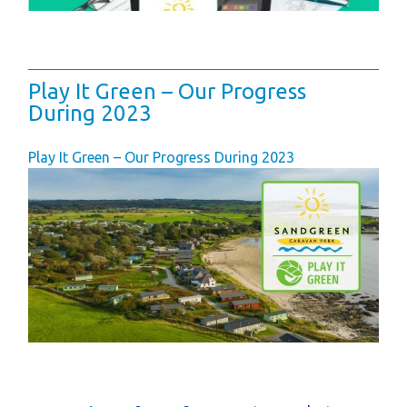
Play It Green – Our Progress
During 2023
Play It Green – Our Progress During 2023