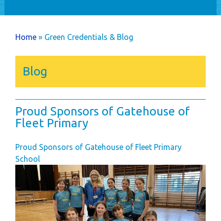
Home
Holiday Home
You are here
Home
» Green Credentials & Blog
Ownership
Caravans
Blog
Timber Lodges &
Twin Units
Annual Costs
Proud Sponsors of Gatehouse of
Available Pitches
Fleet Primary
Dog Friendly
Proud Sponsors of Gatehouse of Fleet Primary
Newsletters
School
Park Rules
Life as an Owner
Buyer's Guide
Your New Lifestyle