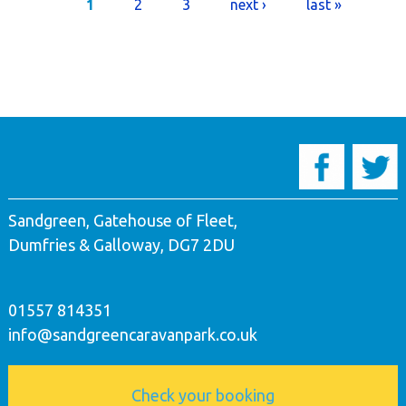
Pages
1
2
3
next ›
last »
Sandgreen, Gatehouse of Fleet,
Dumfries & Galloway, DG7 2DU
01557 814351
info@sandgreencaravanpark.co.uk
Check your booking