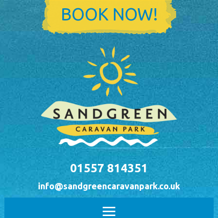
Skip to main content
BOOK NOW!
01557 814351
info@sandgreencaravanpark.co.uk
Main menu