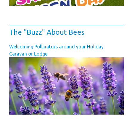
Space
Park Rules for
Visitors
The "Buzz" About Bees
Hire Fleet Tariff
Booking Terms &
Welcoming Pollinators around your Holiday
Conditions
Caravan or Lodge
Sandgreen Stars -
Join Now
About
Sandgreen's Quiet
Space
Local Attractions
Our Core Values
Our Mission