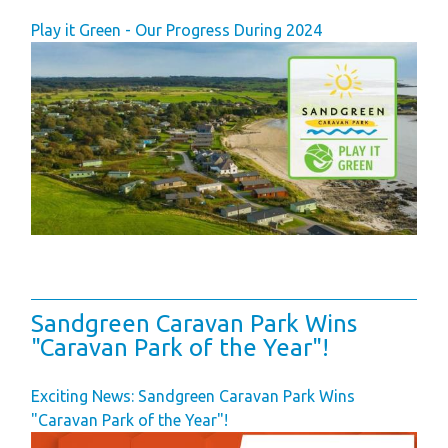
Play it Green - Our Progress During 2024
Sandgreen Caravan Park Wins
"Caravan Park of the Year"!
Exciting News: Sandgreen Caravan Park Wins
"Caravan Park of the Year"!