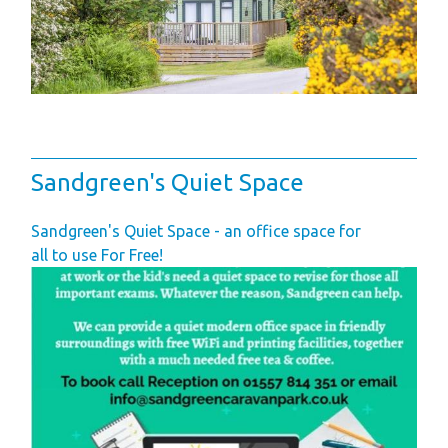
Sandgreen's Quiet Space
Sandgreen's Quiet Space - an office space for
all to use For Free!