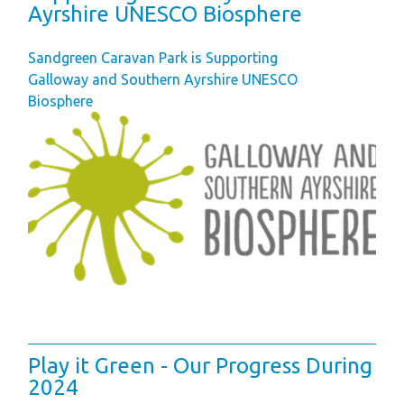
Ayrshire UNESCO Biosphere
Sandgreen Caravan Park is Supporting
Galloway and Southern Ayrshire UNESCO
Biosphere
Play it Green - Our Progress During
2024