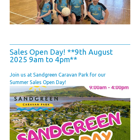
Finding Your Perfect
Holiday Home
Holiday Home
Ownership FAQ’s
Holiday Rental
Sales Open Day! **9th August
Holiday Rental
2025 9am to 4pm**
FAQ's
Join us at Sandgreen Caravan Park for our
Park Map - Hire
Summer Sales Open Day!
Fleet Units
Local Attractions
Dog Friendly
Hire Fleet
Newsletter
Sandgreen's Quiet