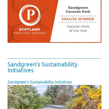
Sandgreen's Sustainability
Initiatives
Sandgreen's Sustainability Initiatives