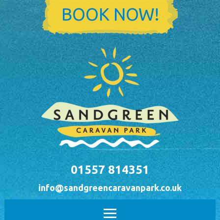
Skip to main content
BOOK NOW!
01557 814351
info@sandgreencaravanpark.co.uk
Main menu