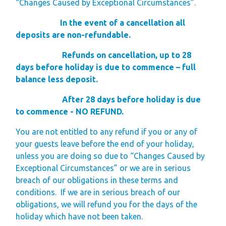
“Changes Caused by Exceptional Circumstances”.
In the event of a cancellation all
deposits are non-refundable.
Refunds on cancellation, up to 28
days before holiday is due to commence – full
balance less deposit.
After 28 days before holiday is due
to commence - NO REFUND.
You are not entitled to any refund if you or any of
your guests leave before the end of your holiday,
unless you are doing so due to “Changes Caused by
Exceptional Circumstances” or we are in serious
breach of our obligations in these terms and
conditions.
If we are in serious breach of our
obligations, we will refund you for the days of the
holiday which have not been taken.