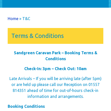
Home
Holiday Home
You are here
Home
» T&C
Ownership
Caravans
Terms & Conditions
Timber Lodges &
Twin Units
Sandgreen Caravan Park – Booking Terms &
Annual Costs
Conditions
Available Pitches
Dog Friendly
Check-In: 3pm – Check Out: 10am
Newsletters
Late Arrivals – If you will be arriving late (after 5pm)
Park Rules
or are held up please call our Reception on 01557
814351 ahead of time for out-of-hours check-in
Life as an Owner
information and arrangements.
Buyer's Guide
Booking Conditions
Your New Lifestyle