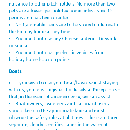
nuisance to other pitch holders. No more than two
pets are allowed per holiday home unless specific
permission has been granted.
No flammable items are to be stored underneath
the holiday home at any time.
You must not use any Chinese lanterns, fireworks
or similar.
You must not charge electric vehicles from
holiday home hook up points.
Boats
If you wish to use your boat/kayak whilst staying
with us, you must register the details at Reception so
that, in the event of an emergency, we can assist.
Boat owners, swimmers and sailboard users
should keep to the appropriate lane and must
observe the safety rules at all times.
There are three
separate, clearly identified lanes in the water at