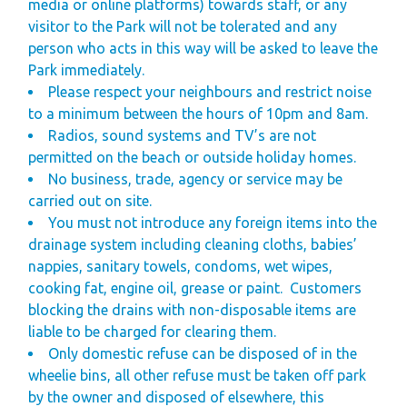
media or online platforms) towards staff, or any
visitor to the Park will not be tolerated and any
person who acts in this way will be asked to leave the
Park immediately.
Please respect your neighbours and restrict noise
to a minimum between the hours of 10pm and 8am.
Radios, sound systems and TV’s are not
permitted on the beach
or outside holiday homes.
No business, trade, agency or service may be
carried out on site.
You must not introduce any foreign items into the
drainage system including cleaning cloths, babies’
nappies, sanitary towels, condoms, wet wipes,
cooking fat, engine oil, grease or paint.
Customers
blocking the drains with non-disposable items are
liable to be charged for clearing them.
Only domestic refuse can be disposed of in the
wheelie bins, all other refuse must be taken off park
by the owner and disposed of elsewhere, this