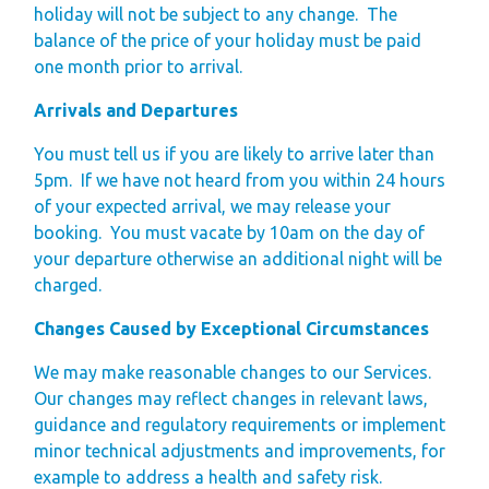
holiday will not be subject to any change. The
balance of the price of your holiday must be paid
one month prior to arrival.
Arrivals and Departures
You must tell us if you are likely to arrive later than
5pm.
If we have not heard from you within 24 hours
of your expected arrival, we may release your
booking.
You must vacate by 10am on the day of
your departure otherwise an additional night will be
charged.
Changes Caused by Exceptional Circumstances
We may make reasonable changes to our Services.
Our changes may reflect changes in relevant laws,
guidance and regulatory requirements or implement
minor technical adjustments and improvements, for
example to address a health and safety risk.