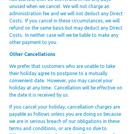
unused when we cancel.
We will not charge an
administration fee and we will not deduct any Direct
Costs.
If you cancel in these circumstances, we will
refund on the same basis but may deduct any Direct
Costs.
In neither case will we be liable to make any
other payment to you.
Other Cancellations
We prefer that customers who are unable to take
their holiday agree to postpone to a mutually
convenient date.
However, you may cancel your
holiday at any time.
Cancellation will be effective on
the date it is received by us.
If you cancel your holiday, cancellation charges are
payable as follows unless you are doing so because
we are in serious breach of our obligations in these
terms and conditions, or are doing so due to