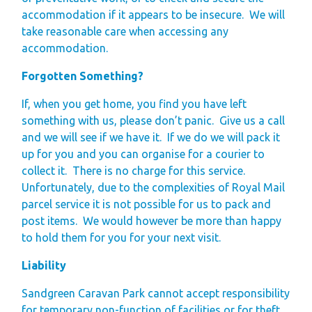
accommodation if it appears to be insecure.
We will
take reasonable care when accessing any
accommodation.
Forgotten Something?
If, when you get home, you find you have left
something with us, please don’t panic. Give us a call
and we will see if we have it. If we do we will pack it
up for you and you can organise for a courier to
collect it. There is no charge for this service.
Unfortunately, due to the complexities of Royal Mail
parcel service it is not possible for us to pack and
post items. We would however be more than happy
to hold them for you for your next visit.
Liability
Sandgreen Caravan Park cannot accept responsibility
for temporary non-function of facilities or for theft,