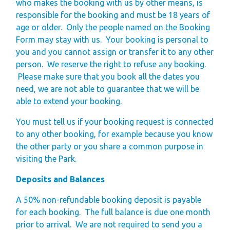
who makes the booking with us by other means, is
Space
responsible for the booking and must be 18 years of
Park Rules for
age or older.
Only the people named on the Booking
Form may stay with us.
Visitors
Your booking is personal to
you and you cannot assign or transfer it to any other
Hire Fleet Tariff
person.
We reserve the right to refuse any booking.
Booking Terms &
Please make sure that you book all the dates you
Conditions
need, we are not able to guarantee that we will be
able to extend your booking.
Sandgreen Stars -
Join Now
You must tell us if your booking request is connected
to any other booking, for example because you know
About
the other party or you share a common purpose in
visiting the Park.
Sandgreen's Quiet
Space
Deposits and Balances
Local Attractions
A 50% non-refundable booking deposit is payable
Our Core Values
for each booking. The full balance is due one month
Our Mission
prior to arrival.
We are not required to send you a