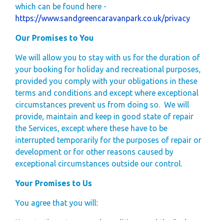
which can be found here -
https://www.sandgreencaravanpark.co.uk/privacy
Our Promises to You
We will allow you to stay with us for the duration of
your booking for holiday and recreational purposes,
provided you comply with your obligations in these
terms and conditions and except where exceptional
circumstances prevent us from doing so.
We will
provide, maintain and keep in good state of repair
the Services, except where these have to be
interrupted temporarily for the purposes of repair or
development or for other reasons caused by
exceptional circumstances outside our control.
Your Promises to Us
You agree that you will: