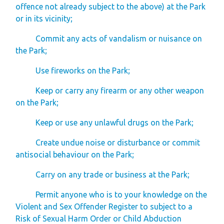
offence not already subject to the above) at the Park
or in its vicinity;
Commit any acts of vandalism or nuisance on
the Park;
Use fireworks on the Park;
Keep or carry any firearm or any other weapon
on the Park;
Keep or use any unlawful drugs on the Park;
Create undue noise or disturbance or commit
antisocial behaviour on the Park;
Carry on any trade or business at the Park;
Permit anyone who is to your knowledge on the
Violent and Sex Offender Register to subject to a
Risk of Sexual Harm Order or Child Abduction