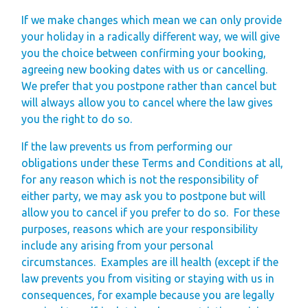
If we make changes which mean we can only provide
your holiday in a radically different way, we will give
you the choice between confirming your booking,
agreeing new booking dates with us or cancelling.
We prefer that you postpone rather than cancel but
will always allow you to cancel where the law gives
you the right to do so.
If the law prevents us from performing our
obligations under these Terms and Conditions at all,
for any reason which is not the responsibility of
either party, we may ask you to postpone but will
allow you to cancel if you prefer to do so.
For these
purposes, reasons which are your responsibility
include any arising from your personal
circumstances.
Examples are ill health (except if the
law prevents you from visiting or staying with us in
consequences, for example because you are legally