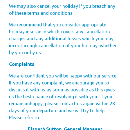
We may also cancel your holiday if you breach any
of these terms and conditions.
We recommend that you consider appropriate
holiday insurance which covers any cancellation
charges and any additional losses which you may
incur through cancellation of your holiday, whether
by you or by us.
Complaints
We are confident you will be happy with our service.
If you have any complaint, we encourage you to
discuss it with us as soon as possible as this gives
us the best chance of resolving it with you.
If you
remain unhappy, please contact us again within 28
days of your departure and we will try to help.
Please refer to:
Elspeth Sutton, General Manager