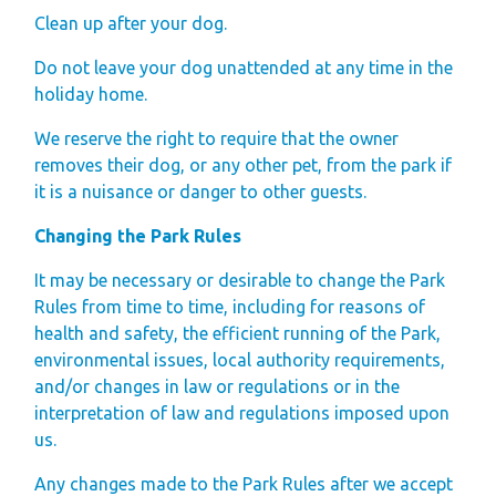
Clean up after your dog.
Do not leave your dog unattended at any time in the
holiday home.
We reserve the right to require that the owner
removes their dog, or any other pet, from the park if
it is a nuisance or danger to other guests.
Changing the Park Rules
It may be necessary or desirable to change the Park
Rules from time to time, including for reasons of
health and safety, the efficient running of the Park,
environmental issues, local authority requirements,
and/or changes in law or regulations or in the
interpretation of law and regulations imposed upon
us.
Any changes made to the Park Rules after we accept