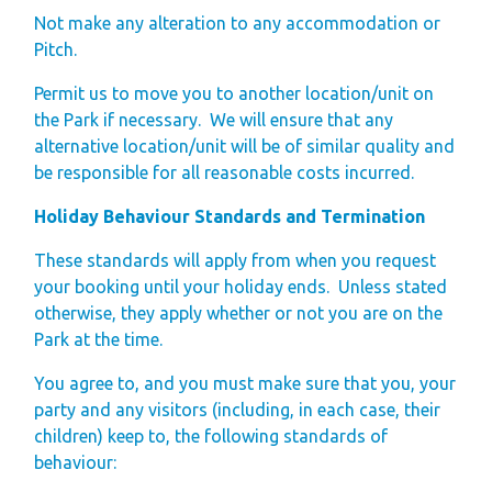
Not make any alteration to any accommodation or
Pitch.
Permit us to move you to another location/unit on
the Park if necessary.
We will ensure that any
alternative location/unit will be of similar quality and
be responsible for all reasonable costs incurred.
Holiday Behaviour Standards and Termination
These standards will apply from when you request
your booking until your holiday ends.
Unless stated
otherwise, they apply whether or not you are on the
Park at the time.
You agree to, and you must make sure that you, your
party and any visitors (including, in each case, their
children) keep to, the following standards of
behaviour: