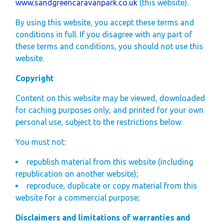
www.sandgreencaravanpark.co.uk
(this website).
By using this website, you accept these terms and
conditions in full. If you disagree with any part of
these terms and conditions, you should not use this
website.
Copyright
Content on this website may be viewed, downloaded
for caching purposes only, and printed for your own
personal use, subject to the restrictions below.
You must not:
republish material from this website (including
republication on another website);
reproduce, duplicate or copy material from this
website for a commercial purpose;
Disclaimers and limitations of warranties and