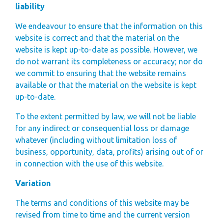
liability
We endeavour to ensure that the information on this
website is correct and that the material on the
website is kept up-to-date as possible. However, we
do not warrant its completeness or accuracy; nor do
we commit to ensuring that the website remains
available or that the material on the website is kept
up-to-date.
To the extent permitted by law, we will not be liable
for any indirect or consequential loss or damage
whatever (including without limitation loss of
business, opportunity, data, profits) arising out of or
in connection with the use of this website.
Variation
The terms and conditions of this website may be
revised from time to time and the current version