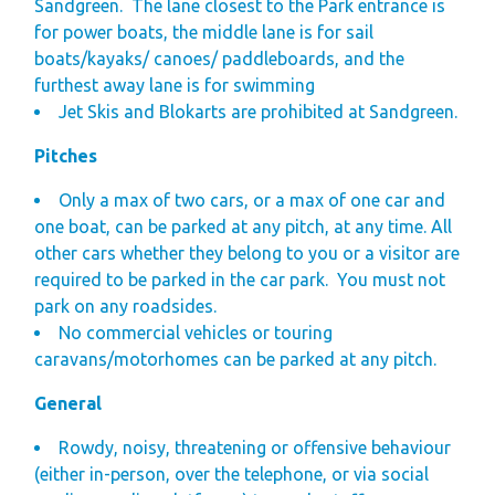
Sandgreen.
The lane closest to the Park entrance is
for power boats, the middle lane is for sail
boats/kayaks/ canoes/ paddleboards, and the
furthest away lane is for swimming
J
et Skis and Blokarts are prohibited at Sandgreen.
Pitches
Only a max of two cars, or a max of one car and
one boat, can be parked at any pitch, at any time. All
other cars whether they belong to you or a visitor are
required to be parked in the car park.
You must not
park on any roadsides.
No commercial vehicles or touring
caravans/motorhomes can be parked at any pitch.
General
Rowdy, noisy, threatening or offensive behaviour
(either in-person, over the telephone, or via social