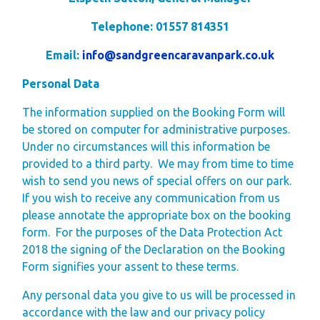
Telephone: 01557 814351
Email:
info@sandgreencaravanpark.co.uk
Personal Data
The information supplied on the Booking Form will
be stored on computer for administrative purposes.
Under no circumstances will this information be
provided to a third party. We may from time to time
wish to send you news of special offers on our park.
If you wish to receive any communication from us
please annotate the appropriate box on the booking
form. For the purposes of the Data Protection Act
2018 the signing of the Declaration on the Booking
Form signifies your assent to these terms.
Any personal data you give to us will be processed in
accordance with the law and our privacy policy