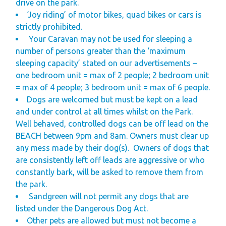
drive on the park.
‘Joy riding’ of motor bikes, quad bikes or cars is
strictly prohibited.
Your Caravan may not be used for sleeping a
number of persons greater than the ‘maximum
sleeping capacity’ stated on our advertisements –
one bedroom unit = max of 2 people; 2 bedroom unit
= max of 4 people; 3 bedroom unit = max of 6 people.
Dogs are welcomed but must be kept on a lead
and under control at all times whilst on the Park.
Well behaved, controlled dogs can be off lead on the
BEACH between 9pm and 8am. Owners must clear up
any mess made by their dog(s).
Owners of dogs that
are consistently left off leads are aggressive or who
constantly bark, will be asked to remove them from
the park.
Sandgreen will not permit any dogs that are
listed under the Dangerous Dog Act.
Other pets are allowed but must not become a