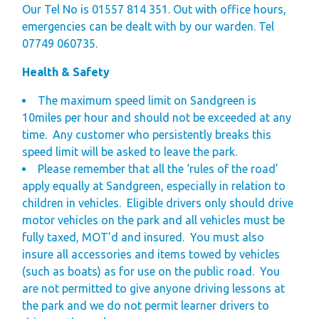
Our Tel No is 01557 814 351. Out with office hours,
emergencies can be dealt with by our warden. Tel
07749 060735.
Health & Safety
The maximum speed limit on Sandgreen is
10
miles per hour and should not be exceeded at any
time.
Any customer who persistently breaks this
speed limit will be asked to leave the park.
Please remember that all the ‘rules of the road’
apply equally at Sandgreen, especially in relation to
children in vehicles.
Eligible drivers only should drive
motor vehicles on the park and all vehicles must be
fully taxed, MOT’d and insured.
You must also
insure all accessories and items towed by vehicles
(such as boats) as for use on the public road.
You
are not permitted to give anyone driving lessons at
the park and we do not permit learner drivers to