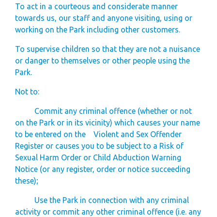
To act in a courteous and considerate manner
towards us, our staff and anyone visiting, using or
working on the Park including other customers.
To supervise children so that they are not a nuisance
or danger to themselves or other people using the
Park.
Not to:
Commit any criminal offence (whether or not
on the Park or in its vicinity) which causes your name
to be entered on the Violent and Sex Offender
Register or causes you to be subject to a Risk of
Sexual Harm Order or Child Abduction Warning
Notice (or any register, order or notice succeeding
these);
Use the Park in connection with any criminal
activity or commit any other criminal offence (i.e. any