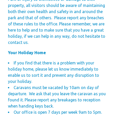
property, all visitors should be aware of maintaining
both their own health and safety in and around the
park and that of others.
Please report any breaches
of these rules to the office. Please remember, we are
here to help and to make sure that you have a great
holiday, if we can help in any way, do not hesitate to
contact us.
Your Holiday Home
If you find that there is a problem with your
holiday home, please let us know immediately to
enable us to sort it and prevent any disruption to
your holiday.
Caravans must be vacated by 10am on day of
departure.
We ask that you leave the caravan as you
found it.
Please report any breakages to reception
when handing keys back.
Our office is open 7 days per week 9am to 5pm.