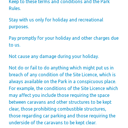
Keep to these terms and conditions and the Park
Rules.
Stay with us only for holiday and recreational
purposes.
Pay promptly for your holiday and other charges due
to us.
Not cause any damage during your holiday.
Not do or fail to do anything which might put us in
breach of any condition of the Site Licence, which is
always available on the Park in a conspicuous place.
For example, the conditions of the Site Licence which
may affect you include those requiring the space
between caravans and other structures to be kept
clear, those prohibiting combustible structures,
those regarding car parking and those requiring the
underside of the caravans to be kept clear.