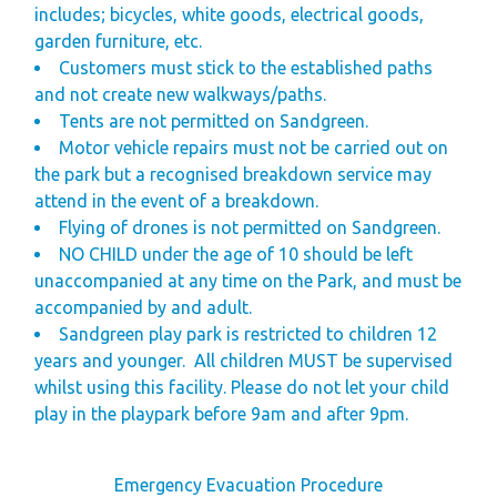
includes; bicycles, white goods, electrical goods,
garden furniture, etc.
Customers must stick to the established paths
and not create new walkways/paths.
Tents are not permitted on Sandgreen.
Motor vehicle repairs must not be carried out on
the park but a recognised breakdown service may
attend in the event of a breakdown.
Flying of drones is not permitted on Sandgreen.
NO CHILD
under the age of 10 should be left
unaccompanied at any time on the Park, and must be
accompanied by and adult.
Sandgreen play park is restricted to children 12
years and younger.
All children
MUST
be supervised
whilst
using this facility. Please do not let your child
play in the playpark before 9am and after 9pm.
Emergency Evacuation Procedure