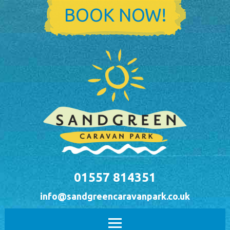
Skip to main content
BOOK NOW!
01557 814351
info@sandgreencaravanpark.co.uk
Main menu