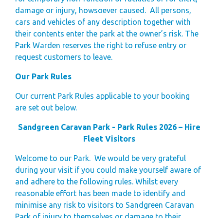
damage or injury, howsoever caused. All persons,
cars and vehicles of any description together with
their contents enter the park at the owner’s risk. The
Park Warden reserves the right to refuse entry or
request customers to leave.
Our Park Rules
Our current Park Rules applicable to your booking
are set out below.
Sandgreen Caravan Park - Park Rules 2026 – Hire
Fleet Visitors
Welcome to our Park.
We would be very grateful
during your visit if you could make yourself aware of
and adhere to the following rules. Whilst every
reasonable effort has been made to identify and
minimise any risk to visitors to Sandgreen Caravan
Park of injury to themselves or damage to their