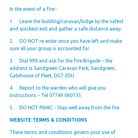
In the event of a Fire:-
1.
Leave the building/caravan/lodge by the safest
and quickest exit and gather a safe distance away
2.
DO NOT re-enter once you have left and make
sure all your group is accounted for
3.
Dial 999 and ask for the Fire Brigade – the
address is Sandgreen Caravan Park, Sandgreen,
Gatehouse of Fleet, DG7 2DU
4.
Report to the warden who will give you
instructions – Tel 07749 060735
5.
DO NOT PANIC - Stay well away from the fire
WEBSITE TERMS & CONDITIONS
These terms and conditions govern your use of