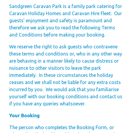
Finding Your Perfect
Sandgreen Caravan Park is a family park catering for
Holiday Home
Caravan Holiday Homes and Caravan Hire Fleet. Our
guests’ enjoyment and safety is paramount and
Holiday Home
therefore we ask you to read the following Terms
Ownership FAQ’s
and Conditions before making your booking.
Holiday Rental
We reserve the right to ask guests who contravene
these terms and conditions or, who in any other way
Holiday Rental
are behaving in a manner likely to cause distress or
FAQ's
nuisance to other visitors to leave the park
Park Map - Hire
immediately. In these circumstances the holiday
ceases and we shall not be liable for any extra costs
Fleet Units
incurred by you. We would ask that you familiarise
Local Attractions
yourself with our booking conditions and contact us
Dog Friendly
if you have any queries whatsoever.
Hire Fleet
Your Booking
Newsletter
The person who completes the Booking Form, or
Sandgreen's Quiet