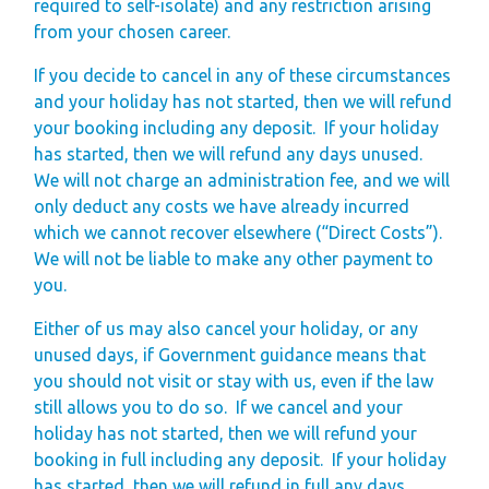
required to self-isolate) and any restriction arising
from your chosen career.
If you decide to cancel in any of these circumstances
and your holiday has not started, then we will refund
your booking including any deposit.
If your holiday
has started, then we will refund any days unused.
We will not charge an administration fee, and we will
only deduct any costs we have already incurred
which we cannot recover elsewhere (“Direct Costs”).
We will not be liable to make any other payment to
you.
Either of us may also cancel your holiday, or any
unused days, if Government guidance means that
you should not visit or stay with us, even if the law
still allows you to do so.
If we cancel and your
holiday has not started, then we will refund your
booking in full including any deposit.
If your holiday
has started, then we will refund in full any days