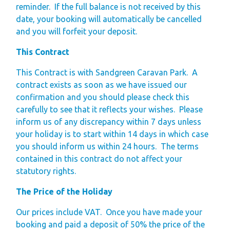
reminder.
If the full balance is not received by this
Gift Vouchers
date, your booking will automatically be cancelled
and you will forfeit your deposit.
Green Credentials &
Blog
This Contract
Our Story
This Contract is with Sandgreen Caravan Park. A
Park Plan
contract exists as soon as we have issued our
confirmation and you should please check this
carefully to see that it reflects your wishes. Please
inform us of any discrepancy within 7 days unless
your holiday is to start within 14 days in which case
you should inform us within 24 hours. The terms
contained in this contract do not affect your
statutory rights.
The Price of the Holiday
Our prices include VAT.
Once you have made your
booking and paid a deposit of 50% the price of the