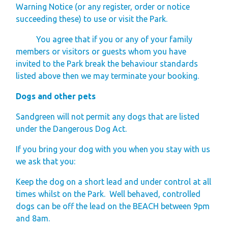
Warning Notice (or any register, order or notice
succeeding these) to use or visit the Park.
You agree that if you or any of your family
members or visitors or guests whom you have
invited to the Park break the behaviour standards
listed above then we may terminate your booking.
Dogs and other pets
Sandgreen will not permit any dogs that are listed
under the Dangerous Dog Act.
If you bring your dog with you when you stay with us
we ask that you:
Keep the dog on a short lead and under control at all
times whilst on the Park. Well behaved, controlled
dogs can be off the lead on the BEACH between 9pm
and 8am.