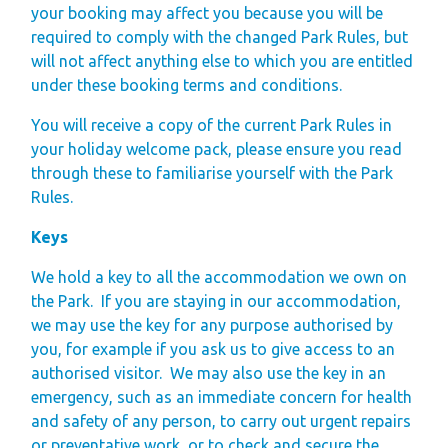
your booking may affect you because you will be
required to comply with the changed Park Rules, but
will not affect anything else to which you are entitled
under these booking terms and conditions.
You will receive a copy of the current Park Rules in
your holiday welcome pack, please ensure you read
through these to familiarise yourself with the Park
Rules.
Keys
We hold a key to all the accommodation we own on
the Park.
If you are staying in our accommodation,
we may use the key for any purpose authorised by
you, for example if you ask us to give access to an
authorised visitor.
We may also use the key in an
emergency, such as an immediate concern for health
and safety of any person, to carry out urgent repairs
or preventative work, or to check and secure the