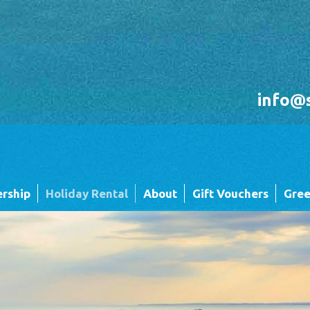
info@
rship
Holiday Rental
About
Gift Vouchers
Gree
Holiday Rental FAQ's
Sandgreen's Quiet Space
 Twin
Park Map - Hire Fleet Units
Local Attractions
Local Attractions
Our Core Values