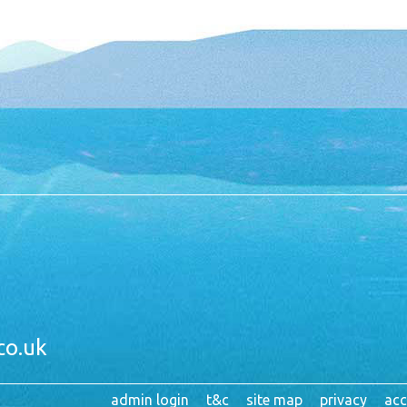
co.uk
admin login
t&c
site map
privacy
acc