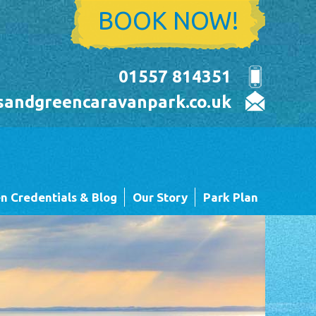
BOOK NOW!
01557 814351
sandgreencaravanpark.co.uk
n Credentials & Blog
Our Story
Park Plan