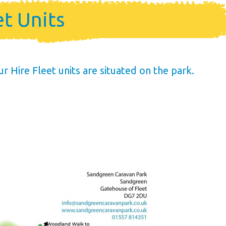
me
et Units
ership
Hire Fleet units are situated on the park.