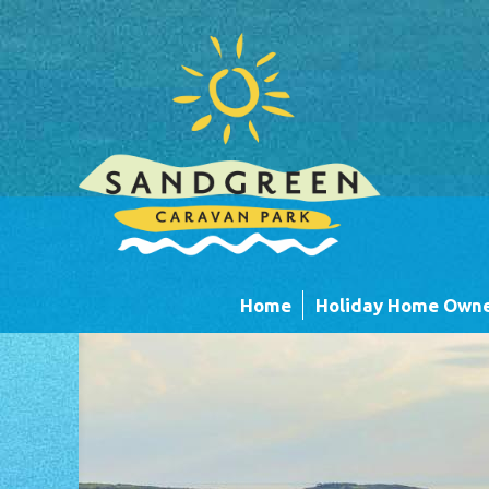
Skip to main content
Home
Holiday Home Owne
Caravans
Timber Lodges &
Units