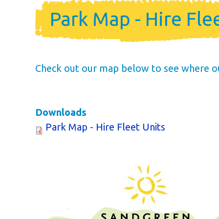
Holiday Ho
Park Map - Hire Fle
Holiday Home Own
FAQ’s
Check out our map below to see where our 
Downloads
Park Map - Hire Fleet Units