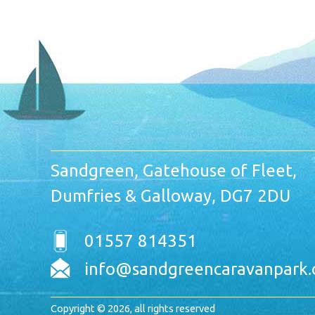
Sandgreen, Gatehouse of Fleet,
Dumfries & Galloway, DG7 2DU
01557 814351
info@sandgreencaravanpark.
Copyright © 2026, all rights reserved