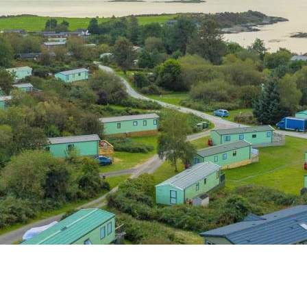
s
Dog Friendly
Our Mission
hes
Hire Fleet Newsletter
y
Sandgreen's Quiet Space
s
Park Rules for Visitors
Hire Fleet Tariff
ner
Booking Terms &
e
Conditions
tyle
Sandgreen Stars - Join
Now
rfect