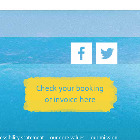
Check your booking
or invoice here
essibility statement
our core values
our mission