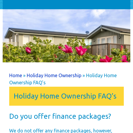
Home
Holiday Home
Ownership
Caravans
Timber Lodges &
Twin Units
Annual Costs
Available Pitches
You are here
Home
»
Holiday Home Ownership
» Holiday Home
Dog Friendly
Ownership FAQ’s
Newsletters
Holiday Home Ownership FAQ’s
Park Rules
Life as an Owner
Do you offer finance packages?
Buyer's Guide
Your New Lifestyle
We do not offer any finance packages, however,