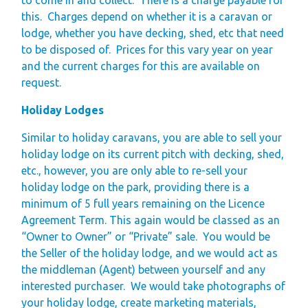
this.
Charges depend on whether it is a caravan or
lodge, whether you have decking, shed, etc that need
to be disposed of.
Prices for this vary year on year
and the current charges for this are available on
request.
Holiday Lodges
Similar to holiday caravans, you are able to sell your
holiday lodge on its current pitch with decking, shed,
etc., however, you are only able to re-sell your
holiday lodge on the park, providing there is a
minimum of 5 full years remaining on the Licence
Agreement Term. This again would be classed as an
“Owner to Owner” or “Private” sale.
You would be
the Seller of the holiday lodge, and we would act as
the middleman (Agent) between yourself and any
interested purchaser.
We would take photographs of
your holiday lodge, create marketing materials,