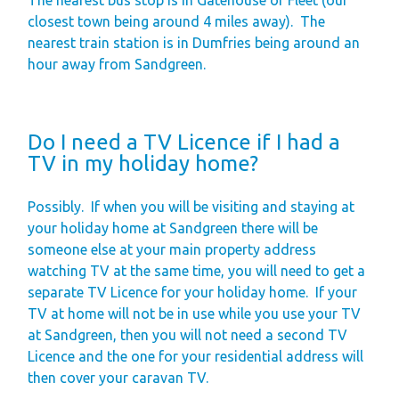
closest town being around 4 miles away).
The
nearest train station is in Dumfries being around an
hour away from Sandgreen.
Do I need a TV Licence if I had a
TV in my holiday home?
Possibly.
If when you will be visiting and staying at
your holiday home at Sandgreen there will be
someone else at your main property address
watching TV at the same time, you will need to get a
separate TV Licence for your holiday home.
If your
TV at home will not be in use while you use your TV
at Sandgreen, then you will not need a second TV
Licence and the one for your residential address will
then cover your caravan TV.