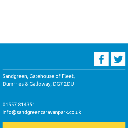
Sandgreen, Gatehouse of Fleet,
Dumfries & Galloway, DG7 2DU
01557 814351
info@sandgreencaravanpark.co.uk