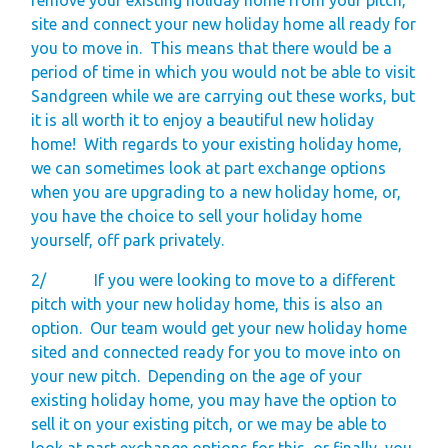
site and connect your new holiday home all ready for
you to move in.
This means that there would be a
period of time in which you would not be able to visit
Sandgreen while we are carrying out these works, but
it is all worth it to enjoy a beautiful new holiday
home!
With regards to your existing holiday home,
we can sometimes look at part exchange options
when you are upgrading to a new holiday home, or,
you have the choice to sell your holiday home
yourself, off park privately.
2/
If you were looking to move to a different
pitch with your new holiday home, this is also an
option.
Our team would get your new holiday home
sited and connected ready for you to move into on
your new pitch.
Depending on the age of your
existing holiday home, you may have the option to
sell it on your existing pitch, or we may be able to
look at part exchange options for this, or finally, you