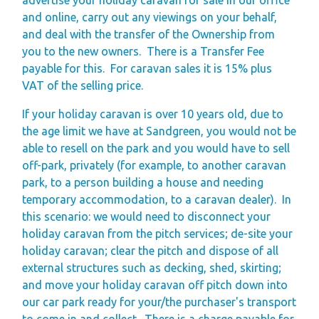
and online, carry out any viewings on your behalf,
and deal with the transfer of the Ownership from
you to the new owners.
There is a Transfer Fee
payable for this.
For caravan sales it is 15% plus
VAT of the selling price.
If your holiday caravan is over 10 years old, due to
the age limit we have at Sandgreen, you would not be
able to resell on the park and you would have to sell
off-park, privately (for example, to another caravan
park, to a person building a house and needing
temporary accommodation, to a caravan dealer).
In
this scenario: we would need to disconnect your
holiday caravan from the pitch services; de-site your
holiday caravan; clear the pitch and dispose of all
external structures such as decking, shed, skirting;
and move your holiday caravan off pitch down into
our car park ready for your/the purchaser's transport
to come in and collect.
There is a charge payable for