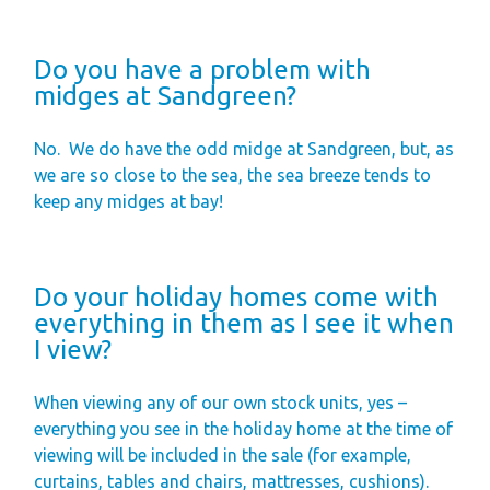
Do you have a problem with
midges at Sandgreen?
No.
We do have the odd midge at Sandgreen, but, as
we are so close to the sea, the sea breeze tends to
keep any midges at bay!
Do your holiday homes come with
everything in them as I see it when
I view?
When viewing any of our own stock units, yes –
everything you see in the holiday home at the time of
viewing will be included in the sale (for example,
curtains, tables and chairs, mattresses, cushions).