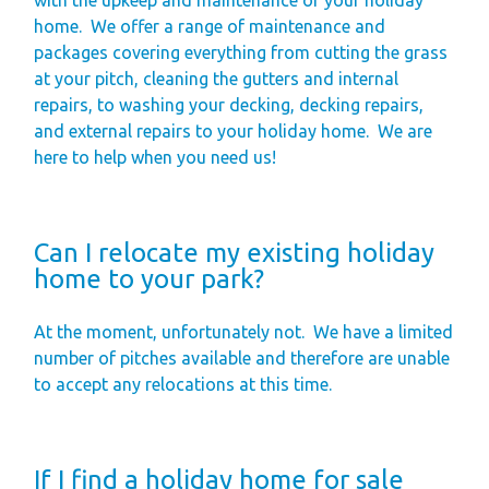
home.
We offer a range of maintenance and
packages covering everything from cutting the grass
at your pitch, cleaning the gutters and internal
repairs, to washing your decking, decking repairs,
and external repairs to your holiday home.
We are
here to help when you need us!
Can I relocate my existing holiday
home to your park?
At the moment, unfortunately not.
We have a limited
number of pitches available and therefore are unable
to accept any relocations at this time.
If I find a holiday home for sale