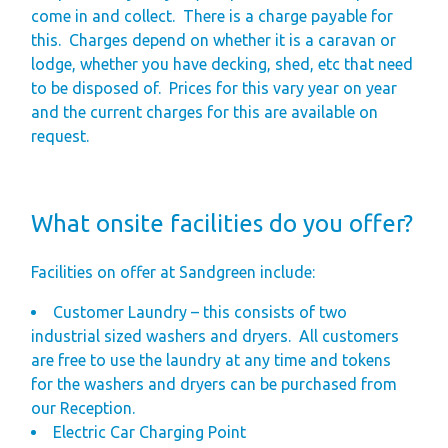
come in and collect.
There is a charge payable for
this.
Charges depend on whether it is a caravan or
lodge, whether you have decking, shed, etc that need
to be disposed of.
Prices for this vary year on year
and the current charges for this are available on
request.
What onsite facilities do you offer?
Facilities on offer at Sandgreen include:
Customer Laundry – this consists of two
industrial sized washers and dryers.
All customers
are free to use the laundry at any time and tokens
for the washers and dryers can be purchased from
our Reception.
Electric Car Charging Point