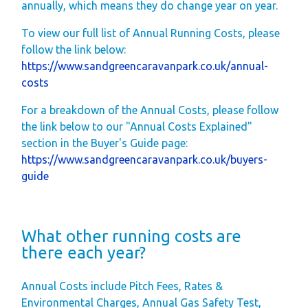
annually, which means they do change year on year.
Space
Park Rules for
To view our full list of Annual Running Costs, please
follow the link below:
Visitors
https://www.sandgreencaravanpark.co.uk/annual-
Hire Fleet Tariff
costs
Booking Terms &
For a breakdown of the Annual Costs, please follow
Conditions
the link below to our "Annual Costs Explained"
Sandgreen Stars -
section in the Buyer's Guide page:
https://www.sandgreencaravanpark.co.uk/buyers-
Join Now
guide
About
Sandgreen's Quiet
What other running costs are
Space
there each year?
Local Attractions
Our Core Values
Annual Costs include Pitch Fees, Rates &
Our Mission
Environmental Charges, Annual Gas Safety Test,