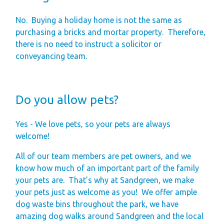
No.
Buying a holiday home is not the same as
purchasing a bricks and mortar property.
Therefore,
there is no need to instruct a solicitor or
conveyancing team.
Do you allow pets?
Yes - We love pets, so your pets are always
welcome!
All of our team members are pet owners, and we
know how much of an important part of the family
your pets are.
That’s why at Sandgreen, we make
your pets just as welcome as you!
We offer ample
dog waste bins throughout the park, we have
amazing dog walks around Sandgreen and the local