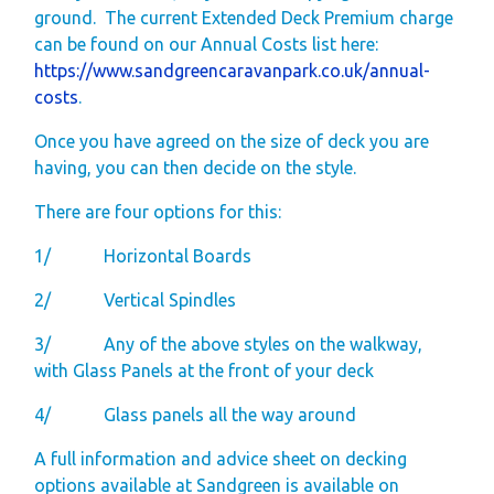
ground.
The current Extended Deck Premium charge
can be found on our Annual Costs list here:
https://www.sandgreencaravanpark.co.uk/annual-
costs
.
Once you have agreed on the size of deck you are
having, you can then decide on the style.
There are four options for this:
1/
Horizontal Boards
2/
Vertical Spindles
3/
Any of the above styles on the walkway,
with Glass Panels at the front of your deck
4/
Glass panels all the way around
A full information and advice sheet on decking
options available at Sandgreen is available on