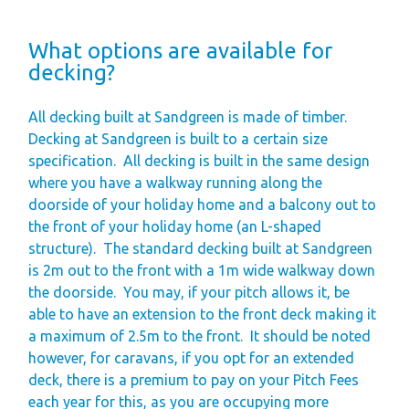
What options are available for
decking?
All decking built at Sandgreen is made of timber.
Decking at Sandgreen is built to a certain size
specification.
All decking is built in the same design
where you have a walkway running along the
doorside of your holiday home and a balcony out to
the front of your holiday home (an L-shaped
structure).
The standard decking built at Sandgreen
is 2m out to the front with a 1m wide walkway down
the doorside.
You may, if your pitch allows it, be
able to have an extension to the front deck making it
a maximum of 2.5m to the front.
It should be noted
however, for caravans, if you opt for an extended
deck, there is a premium to pay on your Pitch Fees
each year for this, as you are occupying more