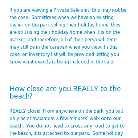
If you are viewing a Private Sale unit, this may not be
the case.
Sometimes when we have an existing
owner on the park selling their holiday home, they
are still using their holiday home when it is on the
market, and therefore, all of their personal items
may still be in the caravan when you view.
In this
case, an inventory list will be provided letting you
know what exactly is being included in the sale.
How close are you REALLY to the
beach?
REALLY close!
From anywhere on the park, you will
only be at maximum a few minutes’ walk onto our
beach.
You do not need to cross any road to get to
the beach, it is attached to our park.
Some holiday