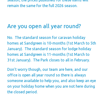
remain the same for the full 2026 season.
Are you open all year round?
No.
The standard season for caravan holiday
homes at Sandgreen is 10-months (1st March to 5th
January).
The standard season for lodge holiday
homes at Sandgreen is 11-months (1st March to
31st January).
The Park closes to all in February.
Don’t worry though, our team are here, and our
office is open all year round so there is always
someone available to help you, and also keep an eye
on your holiday home when you are not here during
the closed period.