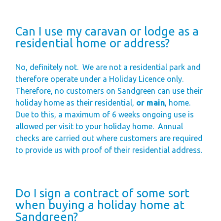
Can I use my caravan or lodge as a
residential home or address?
No, definitely not.
We are not a residential park and
therefore operate under a Holiday Licence only.
Therefore, no customers on Sandgreen can use their
holiday home as their residential,
or main
, home.
Due to this, a maximum of 6 weeks ongoing use is
allowed per visit to your holiday home.
Annual
checks are carried out where customers are required
to provide us with proof of their residential address.
Do I sign a contract of some sort
when buying a holiday home at
Sandgreen?