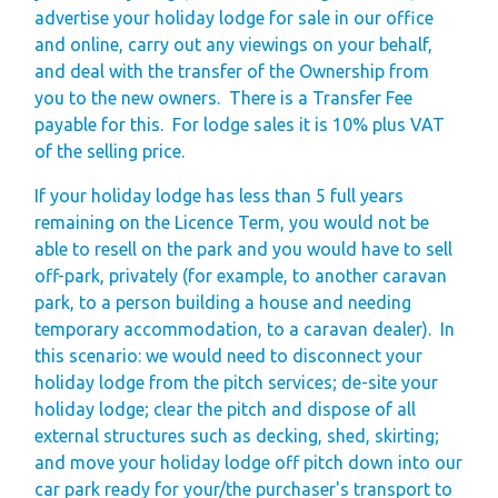
advertise your holiday lodge for sale in our office
and online, carry out any viewings on your behalf,
and deal with the transfer of the Ownership from
you to the new owners.
There is a Transfer Fee
payable for this.
For lodge sales it is 10% plus VAT
of the selling price.
If your holiday lodge has less than 5 full years
remaining on the Licence Term, you would not be
able to resell on the park and you would have to sell
off-park, privately (for example, to another caravan
park, to a person building a house and needing
temporary accommodation, to a caravan dealer).
In
this scenario: we would need to disconnect your
holiday lodge from the pitch services; de-site your
holiday lodge; clear the pitch and dispose of all
external structures such as decking, shed, skirting;
and move your holiday lodge off pitch down into our
car park ready for your/the purchaser's transport to