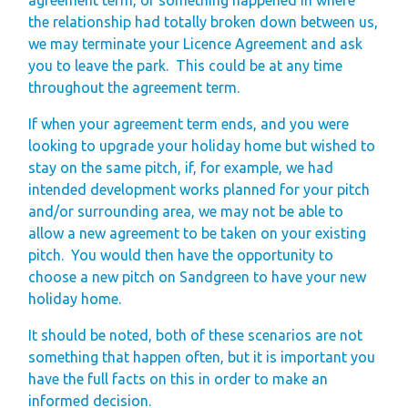
the relationship had totally broken down between us,
we may terminate your Licence Agreement and ask
you to leave the park.
This could be at any time
throughout the agreement term.
If when your agreement term ends, and you were
looking to upgrade your holiday home but wished to
stay on the same pitch, if, for example, we had
intended development works planned for your pitch
and/or surrounding area, we may not be able to
allow a new agreement to be taken on your existing
pitch.
You would then have the opportunity to
choose a new pitch on Sandgreen to have your new
holiday home.
It should be noted, both of these scenarios are not
something that happen often, but it is important you
have the full facts on this in order to make an
informed decision.