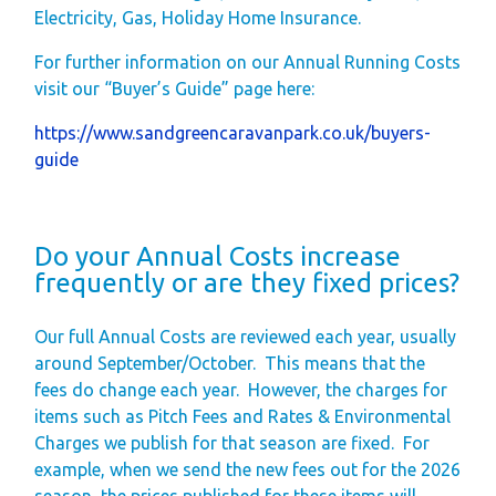
Electricity, Gas, Holiday Home Insurance.
Gift Vouchers
For further information on our Annual Running Costs
Green Credentials &
visit our “Buyer’s Guide” page here:
Blog
https://www.sandgreencaravanpark.co.uk/buyers-
Our Story
guide
Park Plan
Do your Annual Costs increase
frequently or are they fixed prices?
Our full Annual Costs are reviewed each year, usually
around September/October.
This means that the
fees do change each year.
However, the charges
for
items such as Pitch Fees and Rates & Environmental
Charges
we publish for that season are fixed.
For
example, when we send the new fees out for the 2026
season, the prices published for these items will