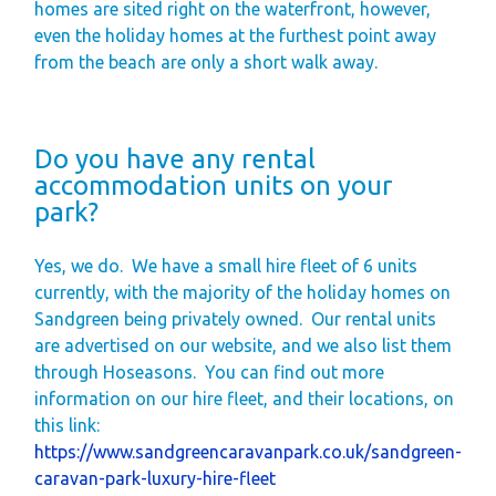
homes are sited right on the waterfront, however,
even the holiday homes at the furthest point away
from the beach are only a short walk away.
Do you have any rental
accommodation units on your
park?
Yes, we do.
We have a small hire fleet of 6 units
currently, with the majority of the holiday homes on
Sandgreen being privately owned.
Our rental units
are advertised on our website, and we also list them
through Hoseasons.
You can find out more
information on our hire fleet, and their locations, on
this link:
https://www.sandgreencaravanpark.co.uk/sandgreen-
caravan-park-luxury-hire-fleet