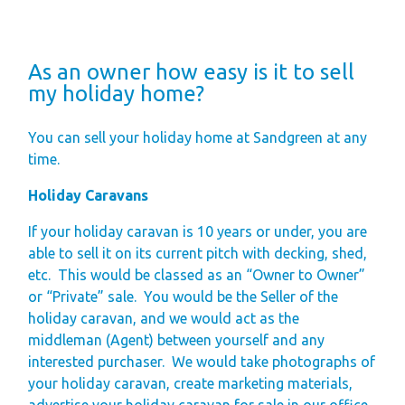
As an owner how easy is it to sell
my holiday home?
You can sell your holiday home at Sandgreen at any
time.
Holiday Caravans
If your holiday caravan is 10 years or under, you are
able to sell it on its current pitch with decking, shed,
etc.
This would be classed as an “Owner to Owner”
or “Private” sale.
You would be the Seller of the
holiday caravan, and we would act as the
middleman (Agent) between yourself and any
interested purchaser.
We would take photographs of
your holiday caravan, create marketing materials,
advertise your holiday caravan for sale in our office