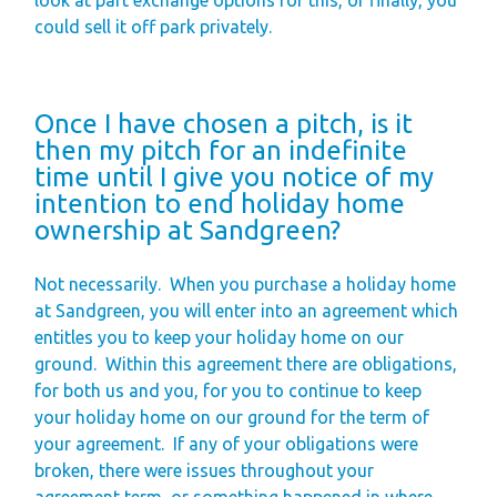
could sell it off park privately.
Once I have chosen a pitch, is it
then my pitch for an indefinite
time until I give you notice of my
intention to end holiday home
ownership at Sandgreen?
Not necessarily.
When you purchase a holiday home
at Sandgreen, you will enter into an agreement which
entitles you to keep your holiday home on our
ground.
Within this agreement there are obligations,
for both us and you, for you to continue to keep
your holiday home on our ground for the term of
your agreement.
If any of your obligations were
broken, there were issues throughout your
agreement term, or something happened in where