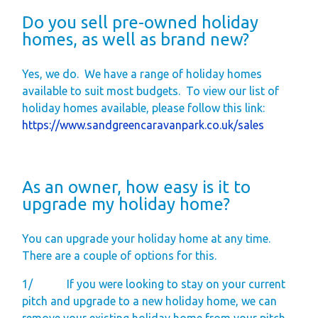
Do you sell pre-owned holiday
homes, as well as brand new?
Yes, we do.
We have a range of holiday homes
available to suit most budgets.
To view our list of
holiday homes available, please follow this link:
https://www.sandgreencaravanpark.co.uk/sales
As an owner, how easy is it to
upgrade my holiday home?
You can upgrade your holiday home at any time.
There are a couple of options for this.
1/
If you were looking to stay on your current
pitch and upgrade to a new holiday home, we can
remove your existing holiday home from your pitch,