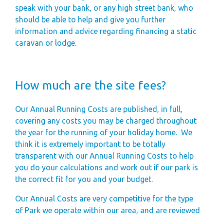
Finding Your Perfect
speak with your bank, or any high street bank, who
should be able to help and give you further
Holiday Home
information and advice regarding financing a static
Holiday Home
caravan or lodge.
Ownership FAQ’s
Holiday Rental
How much are the site fees?
Holiday Rental
FAQ's
Our Annual Running Costs are published, in full,
Park Map - Hire
covering any costs you may be charged throughout
the year for the running of your holiday home.
We
Fleet Units
think it is extremely important to be totally
Local Attractions
transparent with our Annual Running Costs to help
Dog Friendly
you do your calculations and work out if our park is
the correct fit for you and your budget.
Hire Fleet
Newsletter
Our Annual Costs are very competitive for the type
of Park we operate within our area, and are reviewed
Sandgreen's Quiet