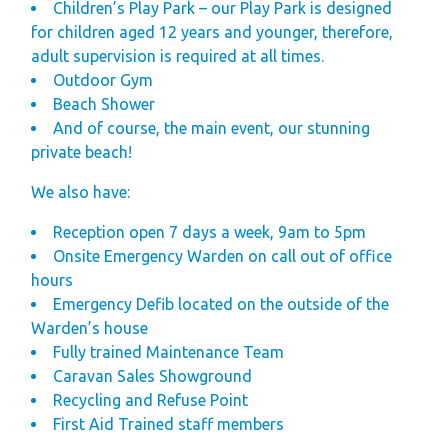
Children’s Play Park – our Play Park is designed
for children aged 12 years and younger, therefore,
adult supervision is required at all times.
Outdoor Gym
Beach Shower
And of course, the main event, our stunning
private beach!
We also have:
Reception open 7 days a week, 9am to 5pm
Onsite Emergency Warden on call out of office
hours
Emergency Defib located on the outside of the
Warden’s house
Fully trained Maintenance Team
Caravan Sales Showground
Recycling and Refuse Point
First Aid Trained staff members