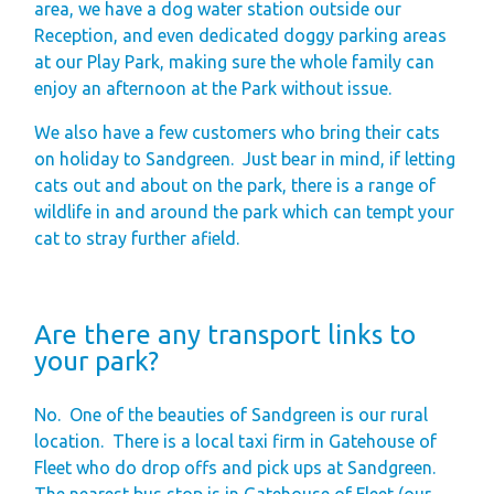
area, we have a dog water station outside our
Reception, and even dedicated doggy parking areas
at our Play Park, making sure the whole family can
enjoy an afternoon at the Park without issue.
We also have a few customers who bring their cats
on holiday to Sandgreen.
Just bear in mind, if letting
cats out and about on the park, there is a range of
wildlife in and around the park which can tempt your
cat to stray further afield.
Are there any transport links to
your park?
No.
One of the beauties of Sandgreen is our rural
location.
There is a local taxi firm in Gatehouse of
Fleet who do drop offs and pick ups at Sandgreen.
The nearest bus stop is in Gatehouse of Fleet (our