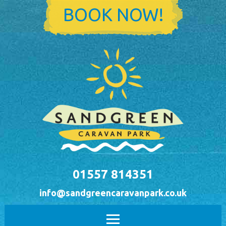
Skip to main content
BOOK NOW!
01557 814351
info@sandgreencaravanpark.co.uk
Main menu