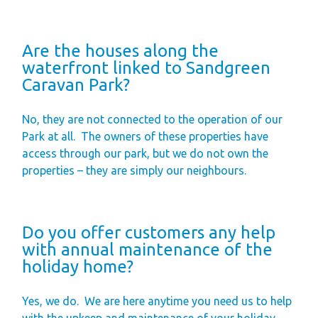
Are the houses along the
waterfront linked to Sandgreen
Caravan Park?
No, they are not connected to the operation of our
Park at all.
The owners of these properties have
access through our park, but we do not own the
properties – they are simply our neighbours.
Do you offer customers any help
with annual maintenance of the
holiday home?
Yes, we do.
We are here anytime you need us to help
with the upkeep and maintenance of your holiday