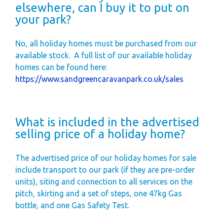
elsewhere, can I buy it to put on
your park?
No, all holiday homes must be purchased from our
available stock.
A full list of our available holiday
homes can be found here:
https://www.sandgreencaravanpark.co.uk/sales
What is included in the advertised
selling price of a holiday home?
The advertised price of our holiday homes for sale
include transport to our park (if they are pre-order
units), siting and connection to all services on the
pitch, skirting and a set of steps, one 47kg Gas
bottle, and one Gas Safety Test.