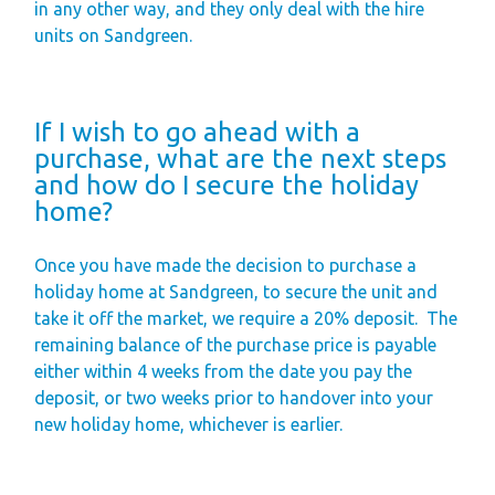
in any other way, and they only deal with the hire
units on Sandgreen.
If I wish to go ahead with a
purchase, what are the next steps
and how do I secure the holiday
home?
Once you have made the decision to purchase a
holiday home at Sandgreen, to secure the unit and
take it off the market, we require a 20% deposit.
The
remaining balance of the purchase price is payable
either within 4 weeks from the date you pay the
deposit, or two weeks prior to handover into your
new holiday home, whichever is earlier.