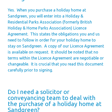
Yes.
When you purchase a holiday home at
Sandgreen, you will enter into a Holiday &
Residential Parks Association (formerly British
Holiday & Home Parks Association) Licence
Agreement.
This states the obligations you and us
need to follow in order for your holiday home to
stay on Sandgreen.
A copy of our Licence Agreement
is available on request.
It should be noted that no
terms within the Licence Agreement are negotiable or
changeable.
It is crucial that you read this document
carefully prior to signing.
Do I need a solicitor or
conveyancing team to deal with
the purchase of a holiday home at
Sandgreen?