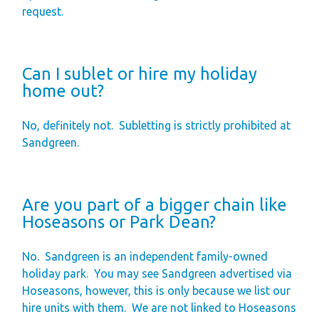
request.
Can I sublet or hire my holiday
home out?
No, definitely not.
Subletting is strictly prohibited at
Sandgreen.
Are you part of a bigger chain like
Hoseasons or Park Dean?
No.
Sandgreen is an independent family-owned
holiday park.
You may see Sandgreen advertised via
Hoseasons, however, this is only because we list our
hire units with them.
We are not linked to Hoseasons