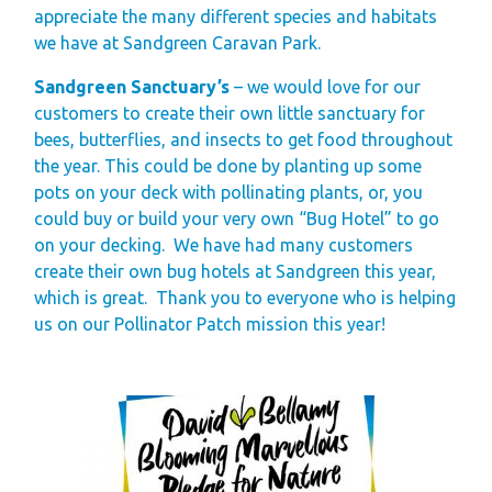
appreciate the many different species and habitats
Gift Vouchers
we have at Sandgreen Caravan Park.
Green Credentials &
Sandgreen Sanctuary’s
– we would love for our
Blog
customers to create their own little sanctuary for
Our Story
bees, butterflies, and insects to get food throughout
the year. This could be done by planting up some
Park Plan
pots on your deck with pollinating plants, or, you
could buy or build your very own “Bug Hotel” to go
on your decking. We have had many customers
create their own bug hotels at Sandgreen this year,
which is great. Thank you to everyone who is helping
us on our Pollinator Patch mission this year!