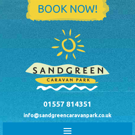
Skip to main content
BOOK NOW!
01557 814351
info@sandgreencaravanpark.co.uk
Main menu