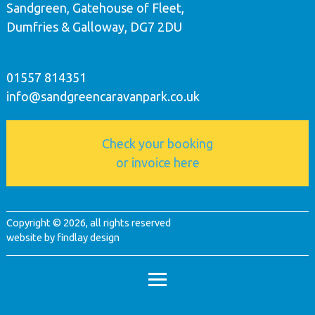
Sandgreen, Gatehouse of Fleet,
Dumfries & Galloway, DG7 2DU
01557 814351
info@sandgreencaravanpark.co.uk
Check your booking
or invoice here
Copyright © 2026, all rights reserved
website by
findlay design
footer menu
admin login