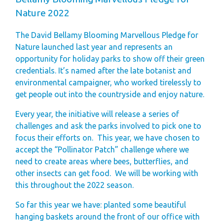
Finding Your Perfect
Nature 2022
Holiday Home
The David Bellamy Blooming Marvellous Pledge for
Holiday Home
Nature launched last year and represents an
Ownership FAQ’s
opportunity for holiday parks to show off their green
credentials. It’s named after the late botanist and
Holiday Rental
environmental campaigner, who worked tirelessly to
Holiday Rental
get people out into the countryside and enjoy nature.
FAQ's
Every year, the initiative will release a series of
Park Map - Hire
challenges and ask the parks involved to pick one to
Fleet Units
focus their efforts on. This year, we have chosen to
accept the “Pollinator Patch” challenge where we
Local Attractions
need to create areas where bees, butterflies, and
Dog Friendly
other insects can get food. We will be working with
Hire Fleet
this throughout the 2022 season.
Newsletter
So far this year we have: planted some beautiful
Sandgreen's Quiet
hanging baskets around the front of our office with