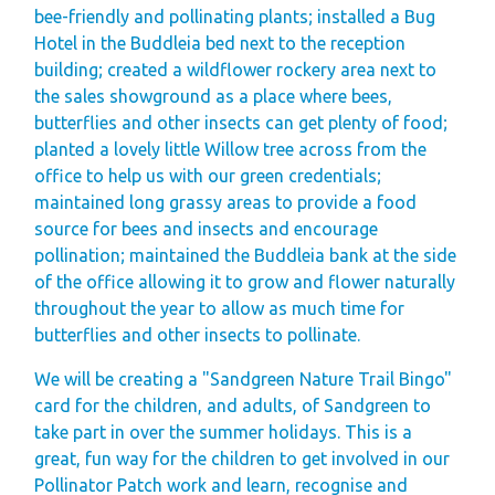
Space
bee-friendly and pollinating plants; installed a Bug
Hotel in the Buddleia bed next to the reception
Park Rules for
building; created a wildflower rockery area next to
Visitors
the sales showground as a place where bees,
Hire Fleet Tariff
butterflies and other insects can get plenty of food;
planted a lovely little Willow tree across from the
Booking Terms &
office to help us with our green credentials;
Conditions
maintained long grassy areas to provide a food
Sandgreen Stars -
source for bees and insects and encourage
pollination; maintained the Buddleia bank at the side
Join Now
of the office allowing it to grow and flower naturally
About
throughout the year to allow as much time for
butterflies and other insects to pollinate.
Sandgreen's Quiet
Space
We will be creating a "Sandgreen Nature Trail Bingo"
card for the children, and adults, of Sandgreen to
Local Attractions
take part in over the summer holidays. This is a
Our Core Values
great, fun way for the children to get involved in our
Our Mission
Pollinator Patch work and learn, recognise and