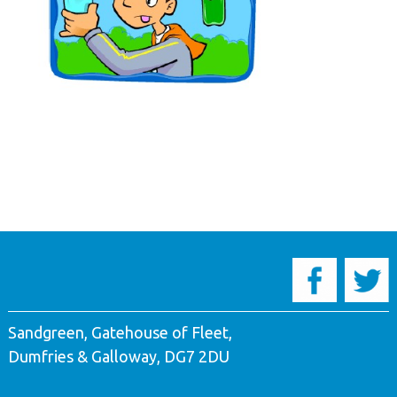
Sandgreen, Gatehouse of Fleet,
Dumfries & Galloway, DG7 2DU