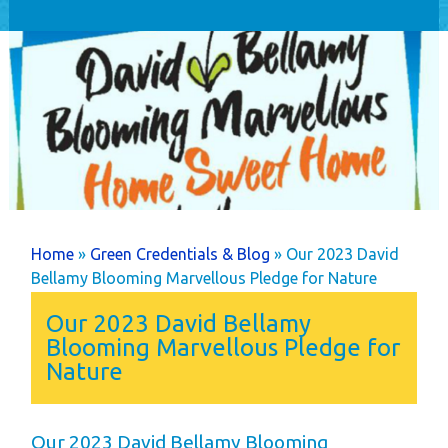
Home
Holiday Home
Ownership
Caravans
Timber Lodges &
Twin Units
Annual Costs
Available Pitches
You are here
Home
»
Green Credentials & Blog
» Our 2023 David
Dog Friendly
Bellamy Blooming Marvellous Pledge for Nature
Newsletters
Our 2023 David Bellamy
Park Rules
Blooming Marvellous Pledge for
Nature
Life as an Owner
Buyer's Guide
Your New Lifestyle
Our 2023 David Bellamy Blooming