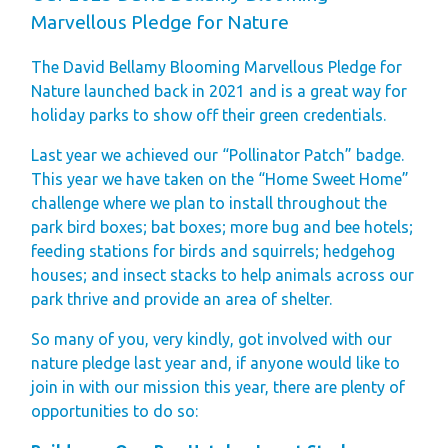
Finding Your Perfect
Marvellous Pledge for Nature
Holiday Home
The David Bellamy Blooming Marvellous Pledge for
Holiday Home
Nature launched back in 2021 and is a great way for
Ownership FAQ’s
holiday parks to show off their green credentials.
Holiday Rental
Last year we achieved our “Pollinator Patch” badge.
This year we have taken on the “Home Sweet Home”
Holiday Rental
challenge where we plan to install throughout the
FAQ's
park bird boxes; bat boxes; more bug and bee hotels;
Park Map - Hire
feeding stations for birds and squirrels; hedgehog
houses; and insect stacks to help animals across our
Fleet Units
park thrive and provide an area of shelter.
Local Attractions
Dog Friendly
So many of you, very kindly, got involved with our
nature pledge last year and, if anyone would like to
Hire Fleet
join in with our mission this year, there are plenty of
Newsletter
opportunities to do so:
Sandgreen's Quiet