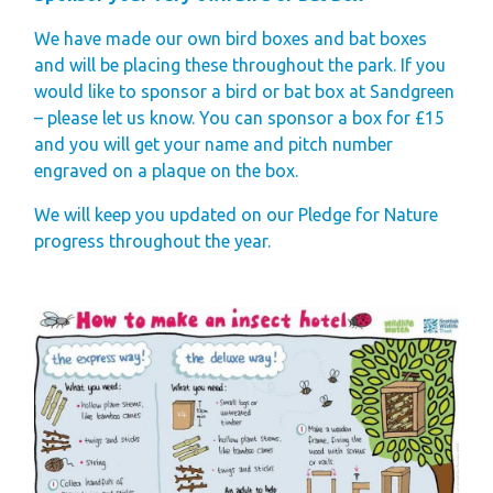
Gift Vouchers
We have made our own bird boxes and bat boxes
and will be placing these throughout the park. If you
Green Credentials &
would like to sponsor a bird or bat box at Sandgreen
Blog
– please let us know. You can sponsor a box for £15
Our Story
and you will get your name and pitch number
engraved on a plaque on the box.
Park Plan
We will keep you updated on our Pledge for Nature
progress throughout the year.