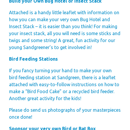
Build your Own Bug Hotel or Insect Stack
Space
Attached is a handy little leaflet with information on
Park Rules for
how you can make your very own Bug Hotel and
Visitors
Insect Stack – it is easier than you think! For making
Hire Fleet Tariff
your insect stack, all you will need is some sticks and
Booking Terms &
twigs and some string! A great, fun activity for our
young Sandgreener’s to get involved in!
Conditions
Sandgreen Stars -
Bird Feeding Stations
Join Now
If you fancy turning your hand to make your own
bird feeding station at Sandgreen, there is a leaflet
About
attached with easy-to-follow instructions on how to
Sandgreen's Quiet
make a “Bird Food Cake” or a recycled bird feeder.
Another great activity for the kids!
Space
Local Attractions
Please do send us photographs of your masterpieces
Our Core Values
once done!
Our Mission
Sponsor your very own Bird or Bat Box