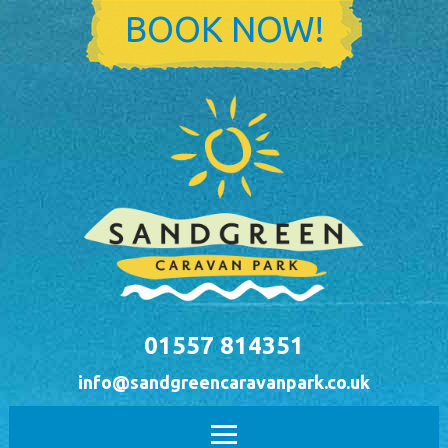
Skip to main content
BOOK NOW!
01557 814351
info@sandgreencaravanpark.co.uk
Main menu