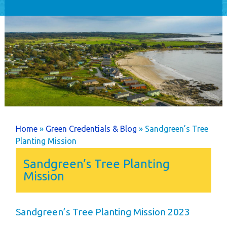
Home
Holiday Home
Ownership
Caravans
Timber Lodges &
Twin Units
Annual Costs
Available Pitches
You are here
Home
»
Green Credentials & Blog
» Sandgreen’s Tree
Dog Friendly
Planting Mission
Newsletters
Sandgreen’s Tree Planting
Park Rules
Mission
Life as an Owner
Buyer's Guide
Sandgreen’s Tree Planting Mission 2023
Your New Lifestyle