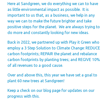
Finding Your Perfect
Here at Sandgreen, we do everything we can to have
as little environmental impact as possible. It is
Holiday Home
important to us that, as a business, we help in any
Holiday Home
way we can to make the future brighter and take
Ownership FAQ’s
positive steps for the planet. We are always trying to
do more and constantly looking for new ideas.
Holiday Rental
Back in 2022, we partnered up with Play it Green who
Holiday Rental
employ a 3 Step Solution to Climate Change: REDUCE
FAQ's
carbon footprints; REPAIR the planet and rebalance
Park Map - Hire
carbon footprints by planting trees; and REGIVE 10%
of all revenues to a good cause.
Fleet Units
Local Attractions
Over and above this, this year we have set a goal to
plant 60 new trees at Sandgreen!
Dog Friendly
Hire Fleet
Keep a check on our blog page for updates on our
progress with this.
Newsletter
Sandgreen's Quiet