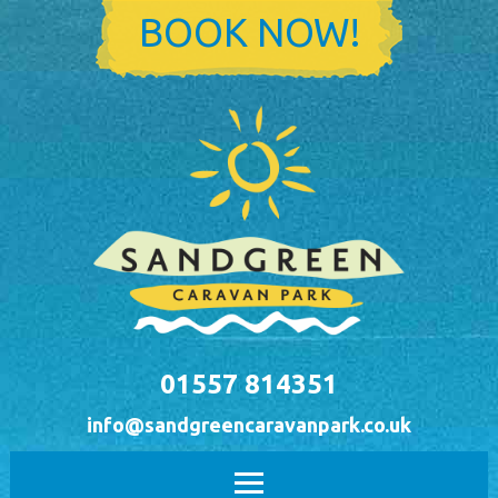
Skip to main content
BOOK NOW!
01557 814351
info@sandgreencaravanpark.co.uk
Main menu