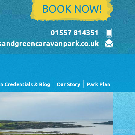
BOOK NOW!
01557 814351
sandgreencaravanpark.co.uk
n Credentials & Blog
Our Story
Park Plan