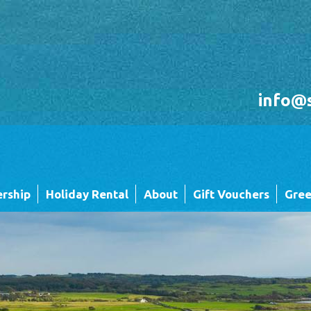
info@
rship
Holiday Rental
About
Gift Vouchers
Gree
Holiday Rental FAQ's
Sandgreen's Quiet Space
 Twin
Park Map - Hire Fleet Units
Local Attractions
Local Attractions
Our Core Values