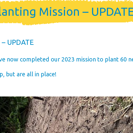
me
lanting Mission – UPDAT
ership
n – UPDATE
ve now completed our 2023 mission to plant 60 n
, but are all in place!