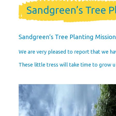
Holiday Ho
Sandgreen’s Tree P
Holiday Home Own
FAQ’s
Sandgreen’s Tree Planting Missio
We are very pleased to report that we ha
These little tress will take time to grow up