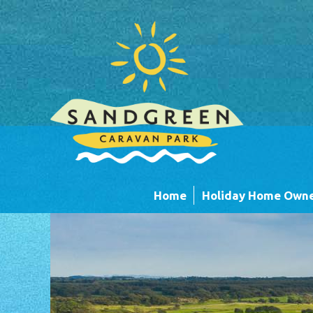
Skip to main content
Home
Holiday Home Owne
Caravans
Timber Lodges &
Units