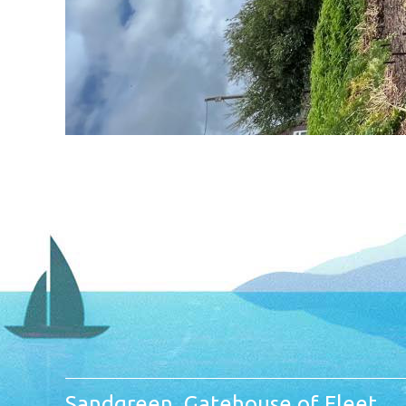
Sandgreen, Gatehouse of Fleet,