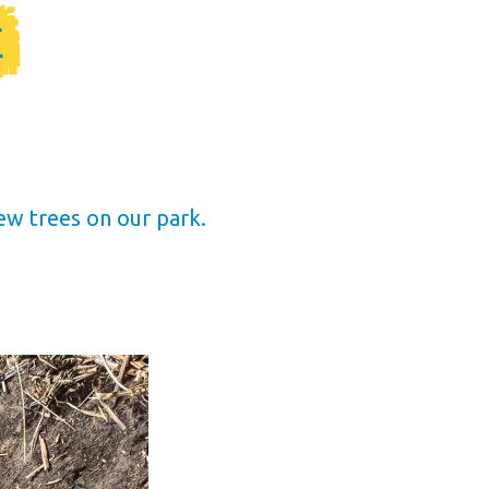
E
ew trees on our park.