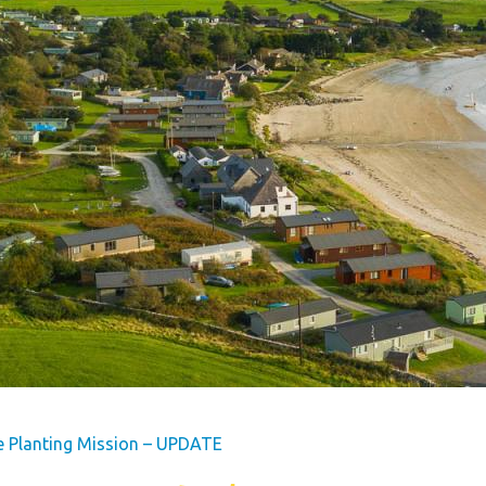
s
Dog Friendly
Our Mission
hes
Hire Fleet Newsletter
y
Sandgreen's Quiet Space
s
Park Rules for Visitors
Hire Fleet Tariff
ner
Booking Terms &
e
Conditions
tyle
Sandgreen Stars - Join
Now
e Planting Mission – UPDATE
rfect