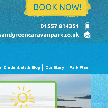
BOOK NOW!
01557 814351
sandgreencaravanpark.co.uk
n Credentials & Blog
Our Story
Park Plan