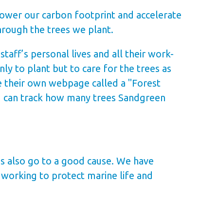
lower our carbon footprint and accelerate
hrough the trees we plant.
aff’s personal lives and all their work-
ly to plant but to care for the trees as
e their own webpage called a "Forest
u can track how many trees Sandgreen
es also go to a good cause. We have
 working to protect marine life and