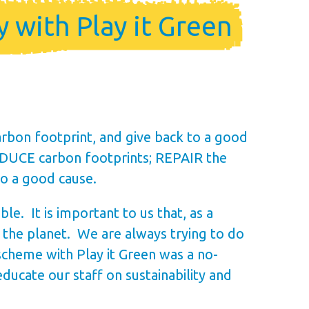
 with Play it Green
rbon footprint, and give back to a good
REDUCE carbon footprints; REPAIR the
to a good cause.
e. It is important to us that, as a
r the planet. We are always trying to do
scheme with Play it Green was a no-
ucate our staff on sustainability and