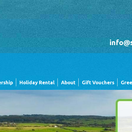
info@
rship
Holiday Rental
About
Gift Vouchers
Gree
Holiday Rental FAQ's
Sandgreen's Quiet Space
 Twin
Park Map - Hire Fleet Units
Local Attractions
Local Attractions
Our Core Values