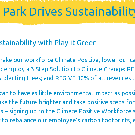
me
ark Drives Sustainability
ership
tainability with Play it Green
make our workforce Climate Positive, lower our ca
who employ a 3 Step Solution to Climate Change: 
y planting trees; and REGIVE 10% of all revenues 
 to have as little environmental impact as possibl
ke the future brighter and take positive steps fo
s – signing up to the Climate Positive Workforce 
to rebalance our employee’s carbon footprints, ed