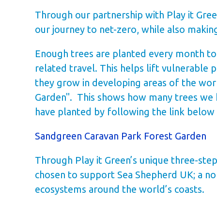
Through our partnership with Play it Gree
our journey to net-zero, while also maki
Enough trees are planted every month to m
related travel. This helps lift vulnerable
they grow in developing areas of the wor
Garden". This shows how many trees we h
have planted by following the link below
Sandgreen Caravan Park Forest Garden
Through Play it Green’s unique three-step
chosen to support Sea Shepherd UK; a non
ecosystems around the world’s coasts.