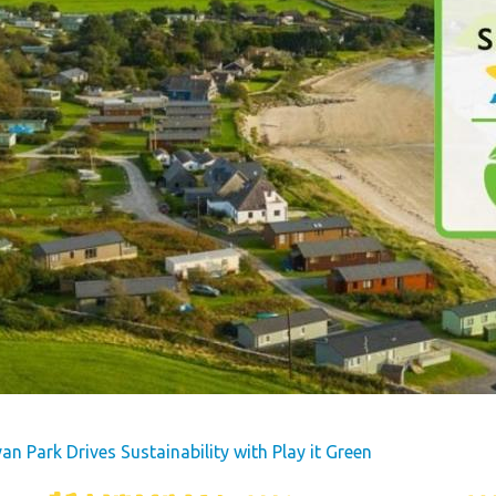
s
Dog Friendly
Our Mission
hes
Hire Fleet Newsletter
y
Sandgreen's Quiet Space
s
Park Rules for Visitors
Hire Fleet Tariff
ner
Booking Terms &
e
Conditions
tyle
Sandgreen Stars - Join
Now
n Park Drives Sustainability with Play it Green
rfect