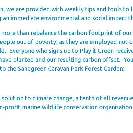
n, we are provided with weekly tips and tools to 
ng an immediate environmental and social impact t
ore than rebalance the carbon footprint of our st
 people out of poverty, as they are employed not on
ld. Everyone who signs up to Play it Green receiv
ave planted and our resulting carbon offset. Yo
 to the Sandgreen Caravan Park Forest Garden:
 solution to climate change, a tenth of all revenu
-profit marine wildlife conservation organisation