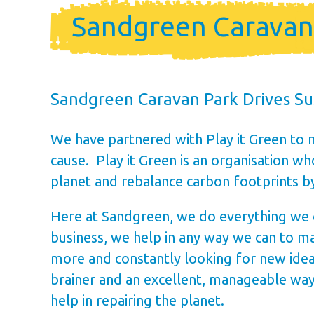
Holiday Ho
Sandgreen Caravan P
Holiday Home Own
FAQ’s
Sandgreen Caravan Park Drives Sus
We have partnered with Play it Green to 
cause. Play it Green is an organisation 
planet and rebalance carbon footprints b
Here at Sandgreen, we do everything we can
business, we help in any way we can to ma
more and constantly looking for new idea
brainer and an excellent, manageable way 
help in repairing the planet.