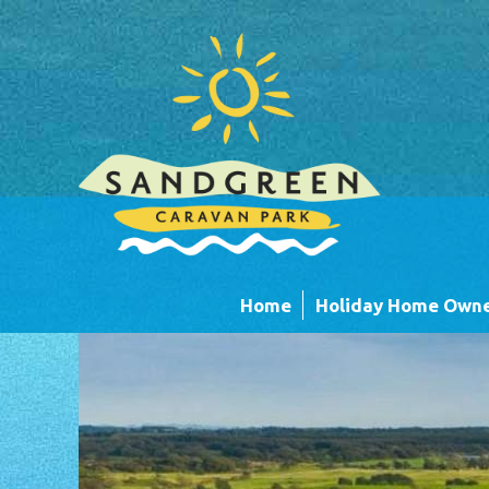
Skip to main content
Home
Holiday Home Owne
Caravans
Timber Lodges &
Units