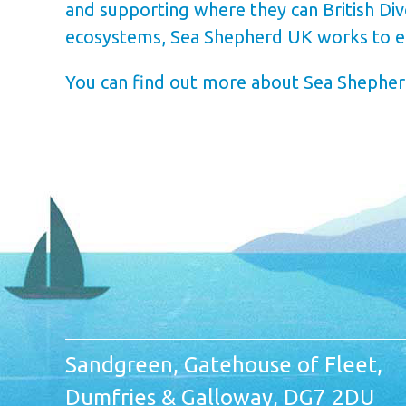
and supporting where they can British Di
ecosystems, Sea Shepherd UK works to ens
You can find out more about Sea Shepherd
Sandgreen, Gatehouse of Fleet,
Dumfries & Galloway, DG7 2DU