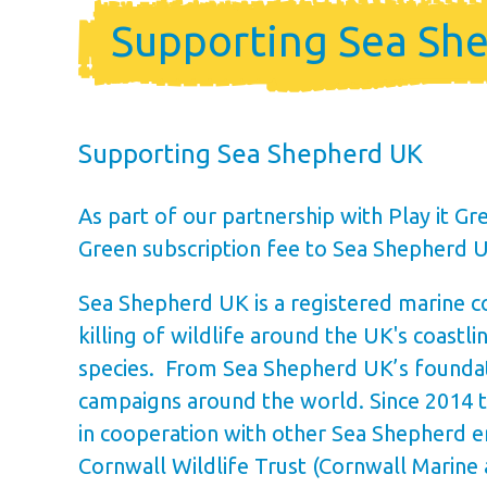
Holiday Ho
Supporting Sea Sh
Holiday Home Own
FAQ’s
Supporting Sea Shepherd UK
As part of our partnership with Play it G
Green subscription fee to Sea Shepherd 
Sea Shepherd UK is a registered marine co
killing of wildlife around the UK's coast
species. From Sea Shepherd UK’s foundati
campaigns around the world. Since 2014 
in cooperation with other Sea Shepherd en
Cornwall Wildlife Trust (Cornwall Marin