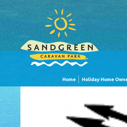
Skip to main content
Home
Holiday Home Owne
Caravans
Timber Lodges &
Units