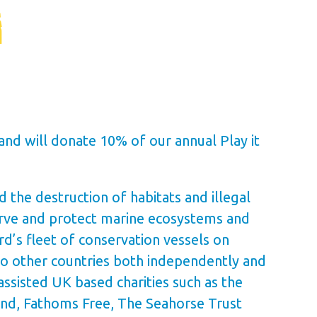
and will donate 10% of our annual Play it
 the destruction of habitats and illegal
serve and protect marine ecosystems and
’s fleet of conservation vessels on
o other countries both independently and
ssisted UK based charities such as the
and, Fathoms Free, The Seahorse Trust