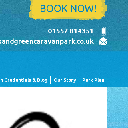
BOOK NOW!
01557 814351
sandgreencaravanpark.co.uk
n Credentials & Blog
Our Story
Park Plan