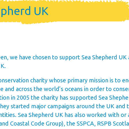
me
epherd UK
ership
reen, we have chosen to support Sea Shepherd UK 
UK.
nservation charity whose primary mission is to end
line and across the world’s oceans in order to con
on in 2005 the charity has supported Sea Shepherd
they started major campaigns around the UK and t
tities. Sea Shepherd UK has also worked with or a
e and Coastal Code Group), the SSPCA, RSPB Scotl