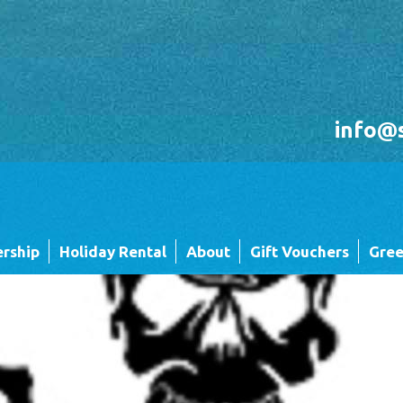
info@
rship
Holiday Rental
About
Gift Vouchers
Gree
Holiday Rental FAQ's
Sandgreen's Quiet Space
 Twin
Park Map - Hire Fleet Units
Local Attractions
Local Attractions
Our Core Values