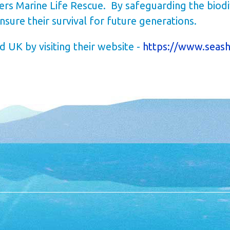
vers Marine Life Rescue.
By safeguarding the biodi
ure their survival for future generations.
 UK by visiting their website -
https://www.seash