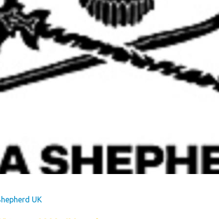
s
Dog Friendly
Our Mission
hes
Hire Fleet Newsletter
y
Sandgreen's Quiet Space
s
Park Rules for Visitors
Hire Fleet Tariff
ner
Booking Terms &
e
Conditions
tyle
Sandgreen Stars - Join
Now
Shepherd UK
rfect