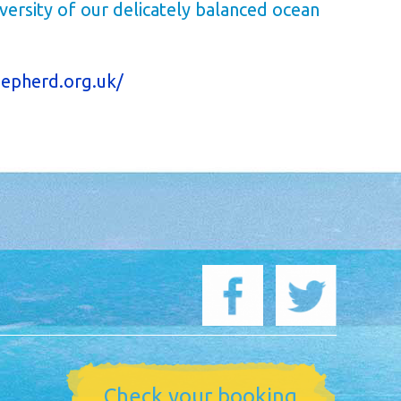
versity of our delicately balanced ocean
epherd.org.uk/
Check your booking